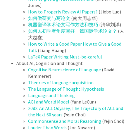
Jones)
How to Properly Review AI Papers?
(Jiebo Luo)
如何做研究与写论文
(南大周志华)
机器翻译学术论⽂写作⽅法和技巧
(清华刘洋)
如何以初学者角度写好一篇国际学术论文？
(人
大赵鑫)
How to Write a Good Paper How to Give a Good
Talk
(Liang Huang)
LaTeX Paper Writing Must-be-careful
About AI, Cognition and Thought
Cognitive Neuroscience of Language
(David
Kemmerer)
Theories of language acquisition
The Language of Thought Hypothesis
Language and Thinking
AGI and World Model
(Yann LeCun)
2082: An ACL Odyssey, The Trajectory of ACL and
the Next 60 years
(Yejin Choi)
Commonsense and Moral Reasoning
(Yejin Choi)
Louder Than Words
(Joe Navarro)