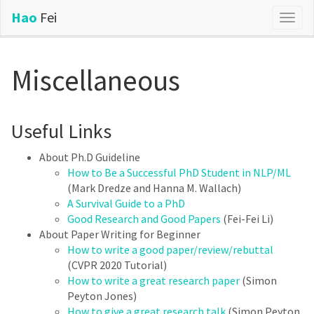
Hao
Fei
Togg
navig
Miscellaneous
Useful Links
About Ph.D Guideline
How to Be a Successful PhD Student in NLP/ML
(Mark Dredze and Hanna M. Wallach)
A Survival Guide to a PhD
Good Research and Good Papers
(Fei-Fei Li)
About Paper Writing for Beginner
How to write a good paper/review/rebuttal
(CVPR 2020 Tutorial)
How to write a great research paper
(Simon
Peyton Jones)
How to give a great research talk
(Simon Peyton