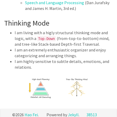
Speech and Language Processing
(Dan Jurafsky
and James H. Martin, 3rd ed.)
Thinking Mode
I am living with a higly structural thinking mode and
logic, with a
(from-top-to-bottom) mind,
Top-Down
and tree-like Stack-based Depth-first Traversal.
I am an extremely enthusiastic organizer and enjoy
categorizing and arranging things.
I am highly sensitive to subtle details, emotions, and
relations.
©2026
Hao Fei
. Powered by
Jekyll
.
38513