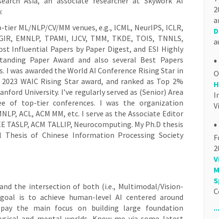
esearch Asia, an associate researcher at Skywork AI
2
.
a
p-tier ML/NLP/CV/MM venues, e.g., ICML, NeurIPS, ICLR,
D
GIR, EMNLP, TPAMI, IJCV, TMM, TKDE, TOIS, TNNLS,
a
st Influential Papers by Paper Digest, and ESI Highly
•
standing Paper Award and also several Best Papers
. I was awarded the World AI Conference Rising Star in
he 2023 WAIC Rising Star award, and ranked as Top 2%
H
ford University. I’ve regularly served as (Senior) Area
I
 of top-tier conferences. I was the organization
V
P, ACL, ACM MM, etc. I serve as the Associate Editor
•
IEEE TASLP, ACM TALLIP, Neurocomputing. My Ph.D thesis
 Thesis of Chinese Information Processing Society
F
2
V
M
S
 and the intersection of both (i.e., Multimodal/Vision-
C
goal is to achieve human-level AI centered around
.
 pay the main focus on building large foundation
ysical and mental worlds. Know me via some latest