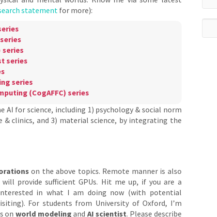
search statement
for more):
eries
series
 series
t series
es
ng series
omputing (CogAFFC) series
he AI for science, including 1) psychology & social norm
 & clinics, and 3) material science, by integrating the
orations
on the above topics. Remote manner is also
will provide sufficient GPUs. Hit me up, if you are a
interested in what I am doing now (with potential
isiting). For students from University of Oxford, I’m
ns on
world modeling
and
AI scientist
. Please describe