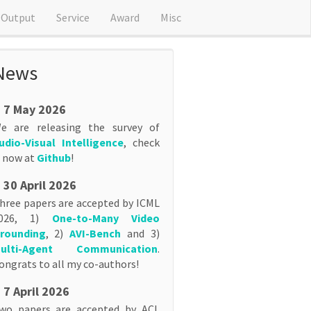
Output
Service
Award
Misc
News
7 May 2026
e are releasing the survey of
udio-Visual Intelligence
, check
t now at
Github
!
30 April 2026
hree papers are accepted by ICML
026, 1)
One-to-Many Video
rounding
, 2)
AVI-Bench
and 3)
ulti-Agent Communication
.
ongrats to all my co-authors!
7 April 2026
wo papers are accepted by ACL