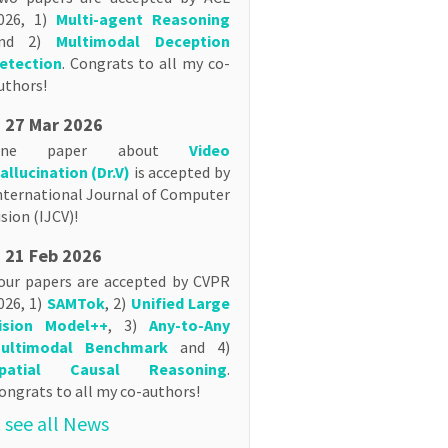
026, 1)
Multi-agent Reasoning
nd 2)
Multimodal Deception
etection
. Congrats to all my co-
uthors!
27 Mar 2026
One paper about
Video
allucination (Dr.V)
is accepted by
nternational Journal of Computer
ision (IJCV)!
21 Feb 2026
our papers are accepted by CVPR
026, 1)
SAMTok
, 2)
Unified Large
ision Model++
, 3)
Any-to-Any
ultimodal Benchmark
and 4)
patial Causal Reasoning
.
ongrats to all my co-authors!
.. see all News