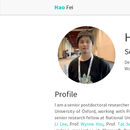
Hao
Fei
H
S
De
Wo
Profile
I am a senior postdoctoral researcher
University of Oxford, working with P
senior research fellow at National Un
Li Lee
, Prof.
Wynne Hsu
, Prof.
Tat-S