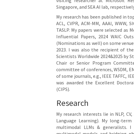
visiting researcher at Microsoft R
Singapore, and SEA AI lab, respectively
My research has been published in to
ACL, CVPR, ACM-MM, AAAI, WWW, SI
TASLP. My papers were selected as Mo
Influential Papers, 2024 WAIC Out
(Nominations as well) on some venues
2023. I was also the recipient of t
Scientists Worldwide 2024&2025 by Stan
Chair or Senior Program Committee
committee of conferences, WSDM, EMNL
of some journals, e.g., IEEE TAFFC, 
was awarded the Excellent Doctoral
(CIPS).
Research
My research interests lie in NLP, CV,
Language Learning). My long-term 
multimodal LLMs & generalists. I
multimodal models and bridging ph