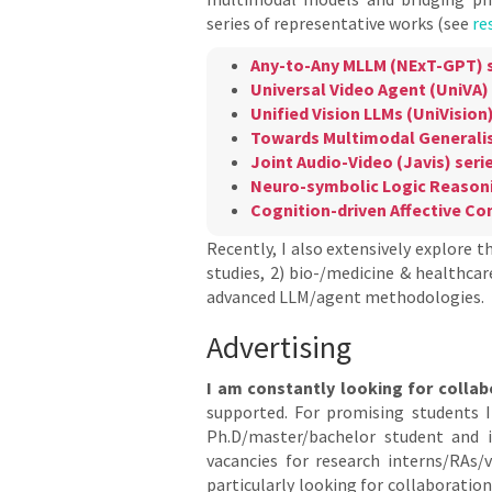
series of representative works (see
re
Any-to-Any MLLM (NExT-GPT) s
Universal Video Agent (UniVA) 
Unified Vision LLMs (UniVision)
Towards Multimodal Generalis
Joint Audio-Video (Javis) seri
Neuro-symbolic Logic Reasoni
Cognition-driven Affective C
Recently, I also extensively explore t
studies, 2) bio-/medicine & healthcare
advanced LLM/agent methodologies.
Advertising
I am constantly looking for collab
supported. For promising students I 
Ph.D/master/bachelor student and 
vacancies for research interns/RAs/v
particularly looking for collaboratio