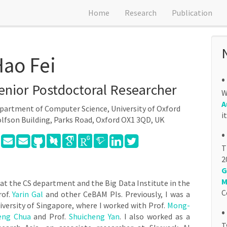
Home
Research
Publication
ao Fei
•
enior Postdoctoral Researcher
W
A
partment of Computer Science, University of Oxford
i
lfson Building, Parks Road, Oxford OX1 3QD, UK
•
T
2
G
M
 at the CS department and the Big Data Institute in the
C
rof.
Yarin Gal
and other CeBAM PIs. Previously, I was a
iversity of Singapore, where I worked with Prof.
Mong-
•
eng Chua
and Prof.
Shuicheng Yan
. I also worked as a
T