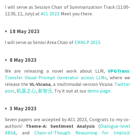
I will serve as Session Chair of Summarization Track (11:00-
12:30, 11, July) at
ACL 2023
. Meet you there.
•
18 May 2023
I will serve as Senior Area Chair of
EMNLP 2023
.
•
8 May 2023
We are releasing a novel work about LLM,
VPGTrans
:
Transfer Visual Prompt Generator across LLMs
, where we
release the
VL-Vicuna
, a multimodal version Vicuna.
Twitter
post
,
机器之心
,
新智元
. Try it out at our
demo page
.
•
3 May 2023
Seven papers are accepted by ACL 2023, Congrats to my co-
authors!
Theme-A: Sentiment Analysis
(
Dialogue-level
ABSA
, and
Chain-of-Though Reasoning for Implicit