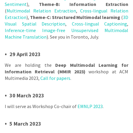
Sentiment
),
Theme-B: Information Extraction
(
Multimodal Relation Extraction
,
Cross-lingual Relation
Extraction
),
Theme-C: Structured Multimodal learning
(
3D
Visual Spatial Description
,
Cross-lingual Captioning
,
Inference-time Image-free Unsupervised Multimodal
Machine Translation
). See you in Toronto, July.
•
29 April 2023
We are holding the
Deep Multimodal Learning for
Information Retrieval (MMIR 2023)
workshop at ACM
Multimedia 2023,
Call for papers
.
•
30 March 2023
I will serve as Workshop Co-chair of
EMNLP 2023
.
•
5 March 2023