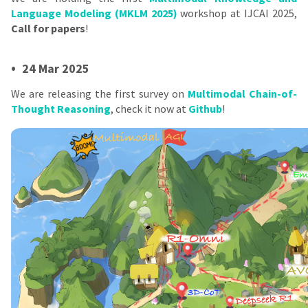
Language Modeling (MKLM 2025)
workshop at IJCAI 2025,
Call for papers
!
•
24 Mar 2025
We are releasing the first survey on
Multimodal Chain-of-
Thought Reasoning
, check it now at
Github
!