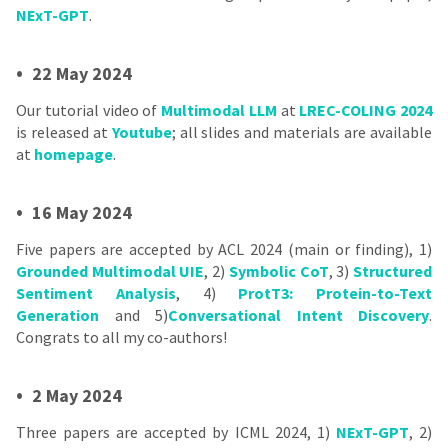
NExT-GPT
.
•
22 May 2024
Our tutorial video of
Multimodal LLM
at
LREC-COLING 2024
is released at
Youtube
; all slides and materials are available
at
homepage
.
•
16 May 2024
Five papers are accepted by ACL 2024 (main or finding), 1)
Grounded Multimodal UIE
, 2)
Symbolic CoT
, 3)
Structured
Sentiment Analysis
, 4)
ProtT3: Protein-to-Text
Generation
and 5)
Conversational Intent Discovery
.
Congrats to all my co-authors!
•
2 May 2024
Three papers are accepted by ICML 2024, 1)
NExT-GPT
, 2)