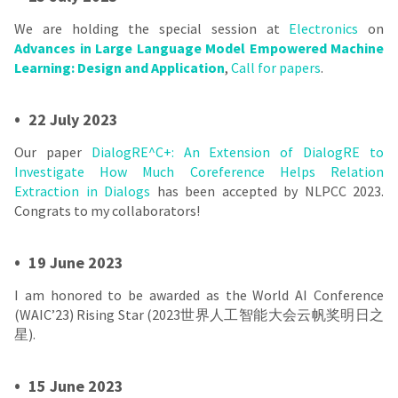
We are holding the special session at
Electronics
on
Advances in Large Language Model Empowered Machine
Learning: Design and Application
,
Call for papers
.
•
22 July 2023
Our paper
DialogRE^C+: An Extension of DialogRE to
Investigate How Much Coreference Helps Relation
Extraction in Dialogs
has been accepted by NLPCC 2023.
Congrats to my collaborators!
•
19 June 2023
I am honored to be awarded as the World AI Conference
(WAIC’23) Rising Star (2023世界人工智能大会云帆奖明日之
星).
•
15 June 2023