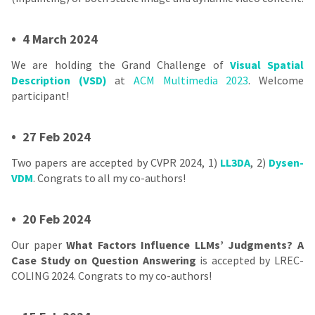
•
4 March 2024
We are holding the Grand Challenge of
Visual Spatial
Description (VSD)
at
ACM Multimedia 2023
. Welcome
participant!
•
27 Feb 2024
Two papers are accepted by CVPR 2024, 1)
LL3DA
, 2)
Dysen-
VDM
. Congrats to all my co-authors!
•
20 Feb 2024
Our paper
What Factors Influence LLMs’ Judgments? A
Case Study on Question Answering
is accepted by LREC-
COLING 2024. Congrats to my co-authors!