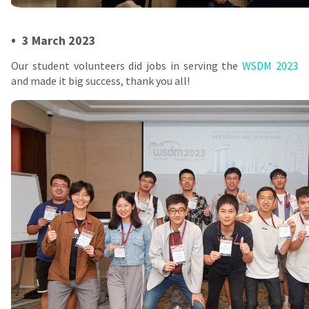
•
3 March 2023
Our student volunteers did jobs in serving the
WSDM 2023
and made it big success, thank you all!