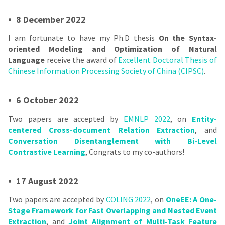
•
8 December 2022
I am fortunate to have my Ph.D thesis
On the Syntax-
oriented Modeling and Optimization of Natural
Language
receive the award of
Excellent Doctoral Thesis of
Chinese Information Processing Society of China (CIPSC)
.
•
6 October 2022
Two papers are accepted by
EMNLP 2022
, on
Entity-
centered Cross-document Relation Extraction
, and
Conversation Disentanglement with Bi-Level
Contrastive Learning
, Congrats to my co-authors!
•
17 August 2022
Two papers are accepted by
COLING 2022
, on
OneEE: A One-
Stage Framework for Fast Overlapping and Nested Event
Extraction
, and
Joint Alignment of Multi-Task Feature