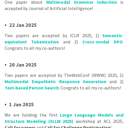
One paper about
Multimodal Grammar Induction
is
accepted by Journal of Artificial Intelligence!
•
22 Jan 2025
Two papers are accepted by ICLR 2025, 1)
Semantic-
equivalent Tokenization
and 2)
Cross-modal DPO
.
Congrats to all my co-authors!
•
20 Jan 2025
Two papers are accepted by TheWebConf (WWW) 2025, 1)
Multimodal Empathetic Response Generation
and 2)
Text-based Person Search
. Congrats to all my co-authors!
•
1 Jan 2025
We are holding the first
Large Language Models and
Structure Modeling (XLLM 2025)
workshop at ACL 2025,
Call for papers
and
Call for Challenge Participation
!