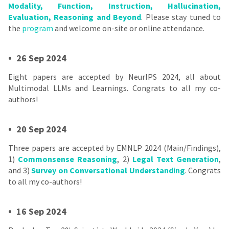
Modality, Function, Instruction, Hallucination,
Evaluation, Reasoning and Beyond
. Please stay tuned to
the
program
and welcome on-site or online attendance.
•
26 Sep 2024
Eight papers are accepted by NeurIPS 2024, all about
Multimodal LLMs and Learnings. Congrats to all my co-
authors!
•
20 Sep 2024
Three papers are accepted by EMNLP 2024 (Main/Findings),
1)
Commonsense Reasoning
, 2)
Legal Text Generation
,
and 3)
Survey on Conversational Understanding
. Congrats
to all my co-authors!
•
16 Sep 2024