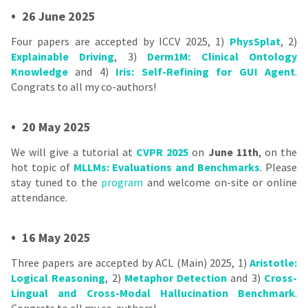
•
26 June 2025
Four papers are accepted by ICCV 2025, 1)
PhysSplat
, 2)
Explainable Driving
, 3)
Derm1M: Clinical Ontology
Knowledge
and 4)
Iris: Self-Refining for GUI Agent
.
Congrats to all my co-authors!
•
20 May 2025
We will give a tutorial at
CVPR 2025
on
June 11th
, on the
hot topic of
MLLMs: Evaluations and Benchmarks
. Please
stay tuned to the
program
and welcome on-site or online
attendance.
•
16 May 2025
Three papers are accepted by ACL (Main) 2025, 1)
Aristotle:
Logical Reasoning
, 2)
Metaphor Detection
and 3)
Cross-
Lingual and Cross-Modal Hallucination Benchmark
.
Congrats to all my co-authors!