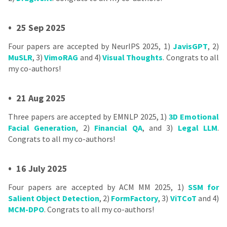
•
25 Sep 2025
Four papers are accepted by NeurIPS 2025, 1)
JavisGPT
, 2)
MuSLR
, 3)
VimoRAG
and 4)
Visual Thoughts
. Congrats to all
my co-authors!
•
21 Aug 2025
Three papers are accepted by EMNLP 2025, 1)
3D Emotional
Facial Generation
, 2)
Financial QA
, and 3)
Legal LLM
.
Congrats to all my co-authors!
•
16 July 2025
Four papers are accepted by ACM MM 2025, 1)
SSM for
Salient Object Detection
, 2)
FormFactory
, 3)
ViTCoT
and 4)
MCM-DPO
. Congrats to all my co-authors!