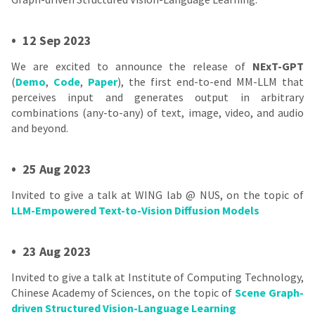
•
12 Sep 2023
We are excited to announce the release of
NExT-GPT
(
Demo
,
Code
,
Paper
), the first end-to-end MM-LLM that
perceives input and generates output in arbitrary
combinations (any-to-any) of text, image, video, and audio
and beyond.
•
25 Aug 2023
Invited to give a talk at WING lab @ NUS, on the topic of
LLM-Empowered Text-to-Vision Diffusion Models
•
23 Aug 2023
Invited to give a talk at Institute of Computing Technology,
Chinese Academy of Sciences, on the topic of
Scene Graph-
driven Structured Vision-Language Learning