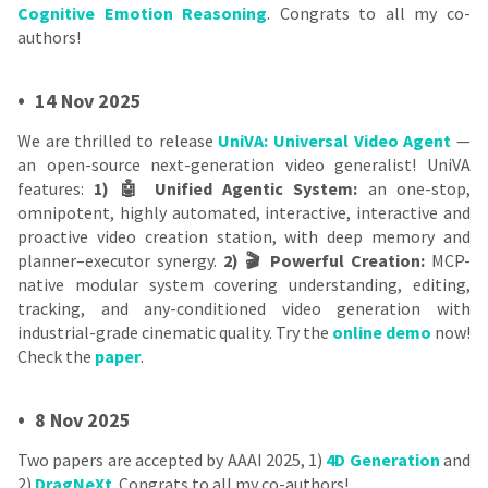
Cognitive Emotion Reasoning
. Congrats to all my co-
authors!
•
14 Nov 2025
We are thrilled to release
UniVA: Universal Video Agent
—
an open-source next-generation video generalist! UniVA
features:
1) 🤖 Unified Agentic System:
an one-stop,
omnipotent, highly automated, interactive, interactive and
proactive video creation station, with deep memory and
planner–executor synergy.
2) 🎬 Powerful Creation:
MCP-
native modular system covering understanding, editing,
tracking, and any-conditioned video generation with
industrial-grade cinematic quality. Try the
online demo
now!
Check the
paper
.
•
8 Nov 2025
Two papers are accepted by AAAI 2025, 1)
4D Generation
and
2)
DragNeXt
. Congrats to all my co-authors!