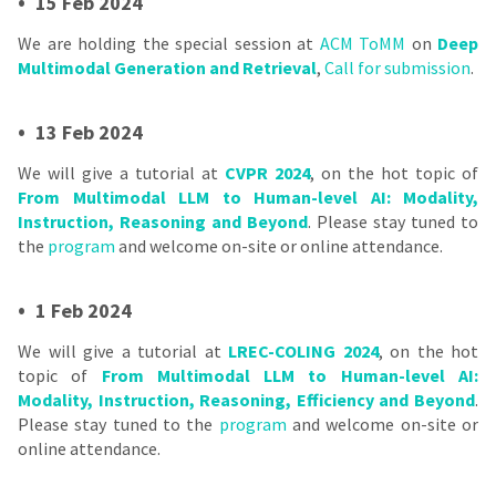
•
15 Feb 2024
We are holding the special session at
ACM ToMM
on
Deep
Multimodal Generation and Retrieval
,
Call for submission
.
•
13 Feb 2024
We will give a tutorial at
CVPR 2024
, on the hot topic of
From Multimodal LLM to Human-level AI: Modality,
Instruction, Reasoning and Beyond
. Please stay tuned to
the
program
and welcome on-site or online attendance.
•
1 Feb 2024
We will give a tutorial at
LREC-COLING 2024
, on the hot
topic of
From Multimodal LLM to Human-level AI:
Modality, Instruction, Reasoning, Efficiency and Beyond
.
Please stay tuned to the
program
and welcome on-site or
online attendance.