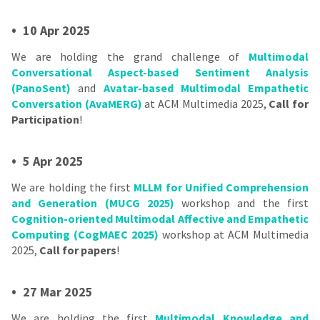
•
10 Apr 2025
We are holding the grand challenge of
Multimodal
Conversational Aspect-based Sentiment Analysis
(PanoSent)
and
Avatar-based Multimodal Empathetic
Conversation (AvaMERG)
at ACM Multimedia 2025,
Call for
Participation
!
•
5 Apr 2025
We are holding the first
MLLM for Unified Comprehension
and Generation (MUCG 2025)
workshop and the first
Cognition-oriented Multimodal Affective and Empathetic
Computing (CogMAEC 2025)
workshop at ACM Multimedia
2025,
Call for papers
!
•
27 Mar 2025
We are holding the first
Multimodal Knowledge and