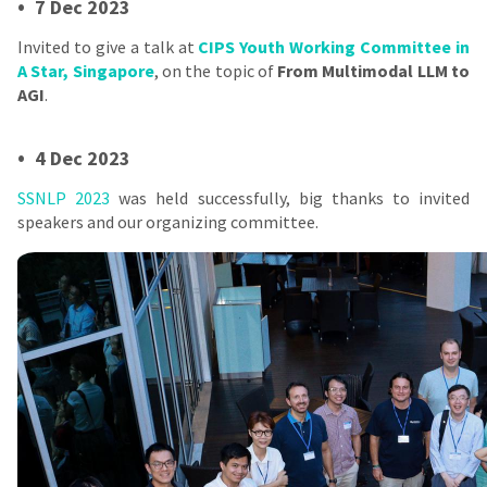
•
7 Dec 2023
Invited to give a talk at
CIPS Youth Working Committee in
A Star, Singapore
, on the topic of
From Multimodal LLM to
AGI
.
•
4 Dec 2023
SSNLP 2023
was held successfully, big thanks to invited
speakers and our organizing committee.