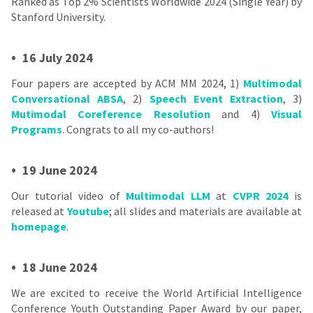
Ranked as Top 2% Scientists Worldwide 2024 (Single Year) by
Stanford University.
•
16 July 2024
Four papers are accepted by ACM MM 2024, 1)
Multimodal
Conversational ABSA
, 2)
Speech Event Extraction
, 3)
Mutimodal Coreference Resolution
and 4)
Visual
Programs
. Congrats to all my co-authors!
•
19 June 2024
Our tutorial video of
Multimodal LLM
at
CVPR 2024
is
released at
Youtube
; all slides and materials are available at
homepage
.
•
18 June 2024
We are excited to receive the World Artificial Intelligence
Conference Youth Outstanding Paper Award by our paper,