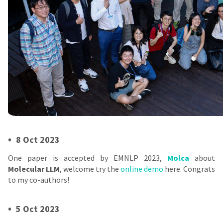
•
8 Oct 2023
One paper is accepted by EMNLP 2023,
Molca
about
Molecular LLM
, welcome try the
online demo
here. Congrats
to my co-authors!
•
5 Oct 2023