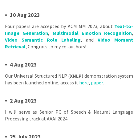
•
10 Aug 2023
Four papers are accepted by ACM MM 2023, about
Text-to-
Image Generation
,
Multimodal Emotion Recognition
,
Video Semantic Role Labeling
, and
Video Moment
Retrieval
, Congrats to my co-authors!
•
4 Aug 2023
Our Universal Structured NLP (
XNLP
) demonstration system
has been launched online, access it
here
,
paper
.
•
2 Aug 2023
I will serve as Senior PC of Speech & Natural Language
Processing track at AAAI 2024.
•
25 July 2023