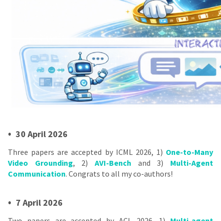
•
30 April 2026
Three papers are accepted by ICML 2026, 1)
One-to-Many
Video Grounding
, 2)
AVI-Bench
and 3)
Multi-Agent
Communication
. Congrats to all my co-authors!
•
7 April 2026
Two papers are accepted by ACL 2026, 1)
Multi-agent