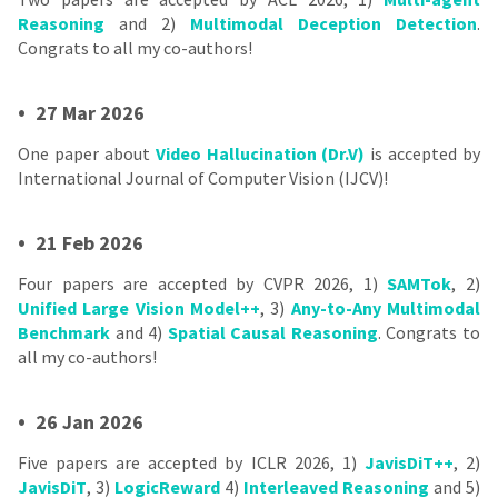
Reasoning
and 2)
Multimodal Deception Detection
.
Congrats to all my co-authors!
•
27 Mar 2026
One paper about
Video Hallucination (Dr.V)
is accepted by
International Journal of Computer Vision (IJCV)!
•
21 Feb 2026
Four papers are accepted by CVPR 2026, 1)
SAMTok
, 2)
Unified Large Vision Model++
, 3)
Any-to-Any Multimodal
Benchmark
and 4)
Spatial Causal Reasoning
. Congrats to
all my co-authors!
•
26 Jan 2026
Five papers are accepted by ICLR 2026, 1)
JavisDiT++
, 2)
JavisDiT
, 3)
LogicReward
4)
Interleaved Reasoning
and 5)