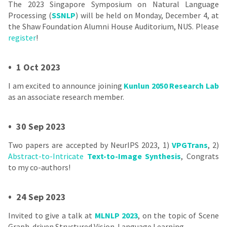
The 2023 Singapore Symposium on Natural Language
Processing (
SSNLP
) will be held on Monday, December 4, at
the Shaw Foundation Alumni House Auditorium, NUS. Please
register
!
•
1 Oct 2023
I am excited to announce joining
Kunlun 2050 Research Lab
as an associate research member.
•
30 Sep 2023
Two papers are accepted by NeurIPS 2023, 1)
VPGTrans
, 2)
Abstract-to-Intricate
Text-to-Image Synthesis
, Congrats
to my co-authors!
•
24 Sep 2023
Invited to give a talk at
MLNLP 2023
, on the topic of Scene
Graph-driven Structured Vision-Language Learning.