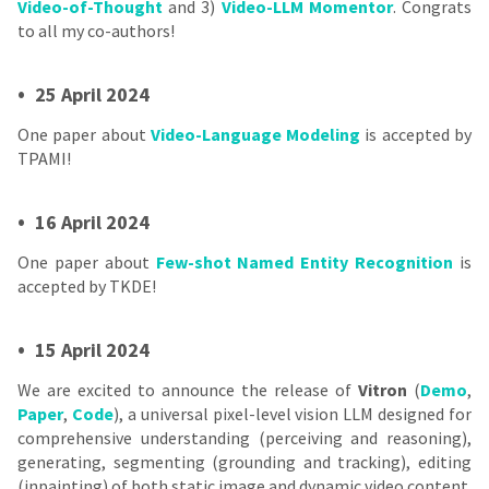
Video-of-Thought
and 3)
Video-LLM Momentor
. Congrats
to all my co-authors!
•
25 April 2024
One paper about
Video-Language Modeling
is accepted by
TPAMI!
•
16 April 2024
One paper about
Few-shot Named Entity Recognition
is
accepted by TKDE!
•
15 April 2024
We are excited to announce the release of
Vitron
(
Demo
,
Paper
,
Code
), a universal pixel-level vision LLM designed for
comprehensive understanding (perceiving and reasoning),
generating, segmenting (grounding and tracking), editing
(inpainting) of both static image and dynamic video content.