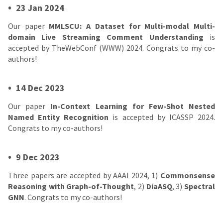
•
23 Jan 2024
Our paper
MMLSCU: A Dataset for Multi-modal Multi-
domain Live Streaming Comment Understanding
is
accepted by TheWebConf (WWW) 2024. Congrats to my co-
authors!
•
14 Dec 2023
Our paper
In-Context Learning for Few-Shot Nested
Named Entity Recognition
is accepted by ICASSP 2024.
Congrats to my co-authors!
•
9 Dec 2023
Three papers are accepted by AAAI 2024, 1)
Commonsense
Reasoning with Graph-of-Thought
, 2)
DiaASQ
, 3)
Spectral
GNN
. Congrats to my co-authors!