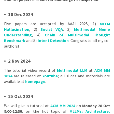
•
10 Dec 2024
Five papers are accepted by AAAI 2025, 1)
MLLM
Hallucination
, 2)
Social VQA
, 3)
Multimodal Meme
Understanding
, 4)
Chain of Multimodal Thought
Benchmark
and 5)
Intent Detection
. Congrats to all my co-
authors!
•
2 Nov 2024
The tutorial video record of
Multimodal LLM
at
ACM MM
2024
are released at
Youtube
; all slides and materials are
available at
homepage
.
•
25 Oct 2024
We will give a tutorial at
ACM MM 2024
on
Monday 28 Oct
9:00-12:30
, on the hot topic of
MLLMs: Architecture,