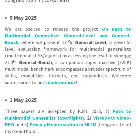
•
9 May 2025
We are excited to release the project
On Path to
Multimodal Generalist: General-Level and General-
Bench
, where we present 1) 🚀
General-Level
, a novel 5-
level evaluation framework for multimodal generalists
(multimodal LLMs/agents) by assessing the level of synergy;
2) 🍕
General-Bench
, a companion super massive (325K)
multimodal benchmark encompasses a broader spectrum of
skills, modalities, formats, and capabilities. Welcome
submissions to our
Leaderboards
!
•
1 May 2025
Three papers are accepted by ICML 2025, 1)
Path to
Multimodal Generalist (Spotlight!)
, 2)
VistaDPO: Video-
DPO
and 3)
Privacy Memorization in MLLM
. Congrats to all
my co-authors!