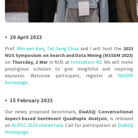
•
20 April 2023
Prof.
Min-yen Kan
,
Tat-Seng Chua
and I will host the
2023
NUS Symposium on Search and Data Mining (NSSDM 2023)
on
Thursday, 2 Mar
in NUS at
Innovation 4.0
. We will invite
prestigious scholars to give insightful and inspiring
keynotes. Welcome participant, register at
NSSDM
homepage
.
•
15 February 2023
Our newly proposed benchmark,
DiaASQ: Conversational
Aspect-based Sentiment Quadruple Analysis
, is released
on
NLPCC 2023 shared task
. Call for participation at
DiaASQ
Homepage
.