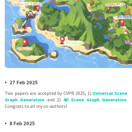
•
27 Feb 2025
Two papers are accepted by CVPR 2025, 1)
Universal Scene
Graph Generation
and 2)
4D Scene Graph Generation
.
Congrats to all my co-authors!
•
8 Feb 2025