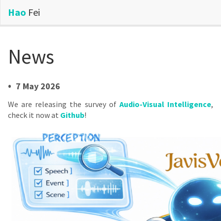
Hao
Fei
News
•
7 May 2026
We are releasing the survey of
Audio-Visual Intelligence
,
check it now at
Github
!