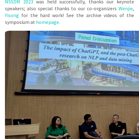
NSSDM 2023
was held successfully, thanks our keynote
speakers; also special thanks to our co-organizers
Wenjie
,
Yisong
for the hard work! See the archive videos of the
symposium at
homepage
.